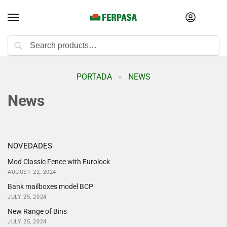
Search
PORTADA
NEWS
»
News
NOVEDADES
Mod Classic Fence with Eurolock
AUGUST 22, 2024
Bank mailboxes model BCP
JULY 25, 2024
New Range of Bins
JULY 25, 2024