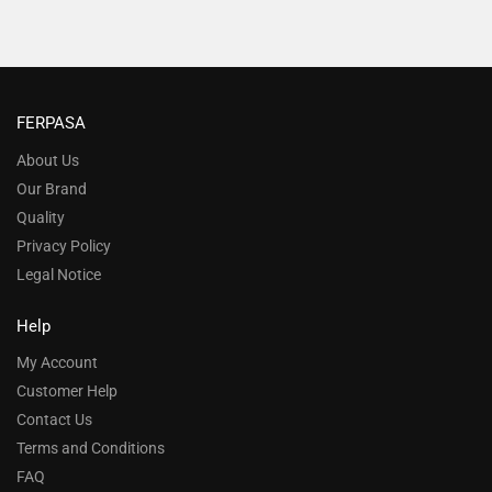
FERPASA
About Us
Our Brand
Quality
Privacy Policy
Legal Notice
Help
My Account
Customer Help
Contact Us
Terms and Conditions
FAQ