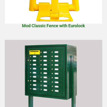
Mod Classic Fence with Eurolock