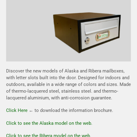
Discover the new models of Alaska and Ribera mailboxes,
with letter slots built into the door. Designed for indoors and
outdoors, available in a wide range of colors and sizes. Made
of thermo-lacquered steel, stainless steel. and thermo-
lacquered aluminium, with anti-corrosion guarantee.
Click Here
← to download the information brochure.
Click to see the Alaska model on the web.
Click to see the Ribera model on the web.