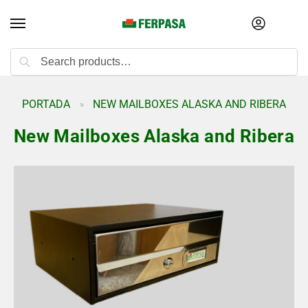
Search
PORTADA
NEW MAILBOXES ALASKA AND RIBERA
»
New Mailboxes Alaska and Ribera