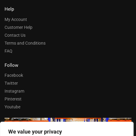
Help
My Account
Customer Help
Contact Us
Terms and Conditions
FAQ
Follow
Facebook
Twitter
Instagram
Pinterest
Youtube
We value your privacy