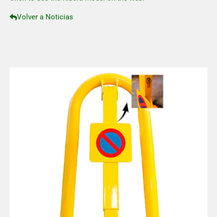
Volver a Noticias