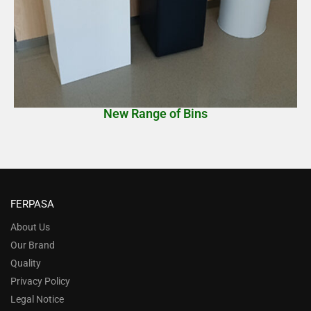
New Range of Bins
FERPASA
About Us
Our Brand
Quality
Privacy Policy
Legal Notice