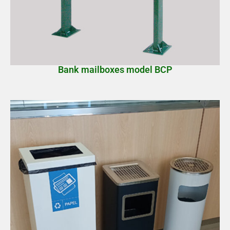
Bank mailboxes model BCP